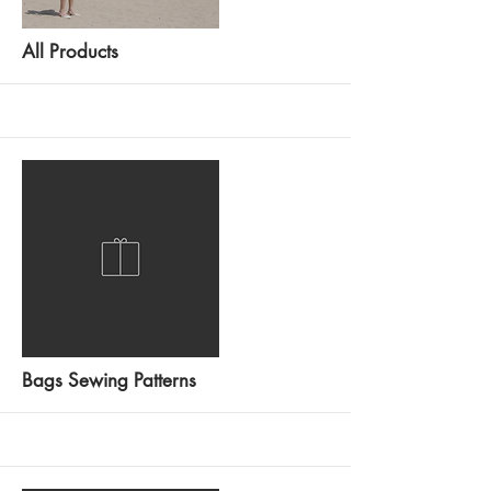
All Products
More
Bags Sewing Patterns