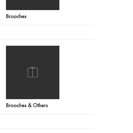
More
Brooches
More
Brooches & Others