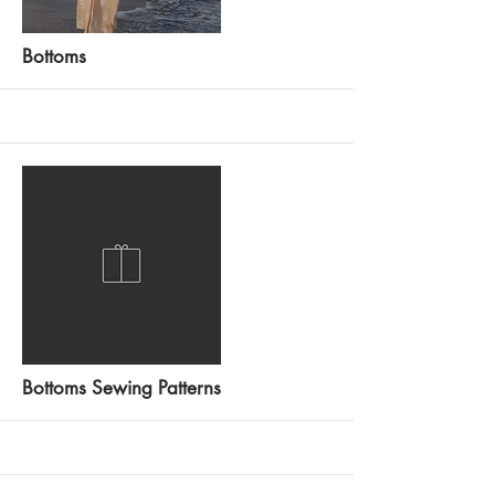
More
Bottoms
More
Bottoms Sewing Patterns