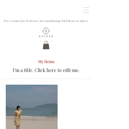
Free Domestic Delivery for purchasing HKD$500 or above
My Items
I'm a title. ​Click here to edit me.