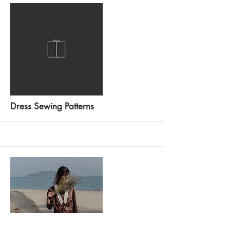
More
Dress Sewing Patterns