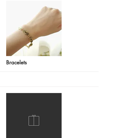
More
Bracelets