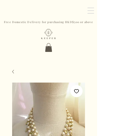
Free Domestic Delivery for purchasing HKD$500 or above