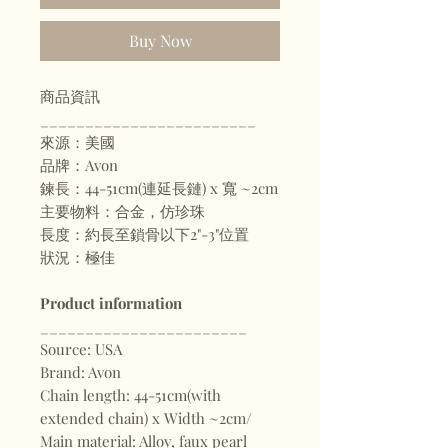
Buy Now
商品資訊
________________________
來源：美國
品牌：Avon
鍊長：44-51cm(連延長鏈) x 寬 ~2cm
主要物料：合金，仿珍珠
長度：約長至鎖骨以下2"-3"位置
狀況：極佳
Product information
_______________________
Source: USA
Brand: Avon
Chain length: 44-51cm(with
extended chain) x Width ~2cm/
Main material: Alloy, faux pearl