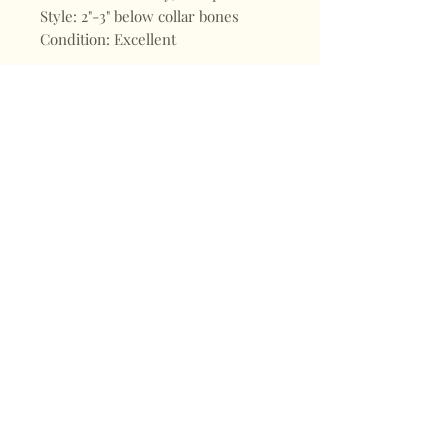
Style: 2"-3" below collar bones
Condition: Excellent
Shop
FAQ
About
Shipping & Returns
Blogs
Store Policy
Subscribe
Payments
Contact
CONTACT
Mail:
keepervintagehk@gmail.com
Tel:
+852 98470187
Sign up for our news