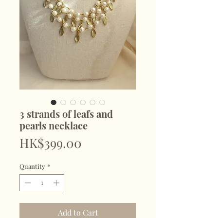
3 strands of leafs and
pearls necklace
Price
HK$399.00
Quantity
*
Add to Cart