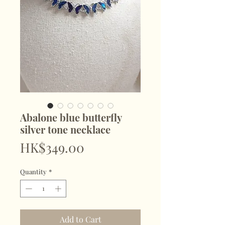
Abalone blue butterfly
silver tone necklace
Price
HK$349.00
Quantity
*
Add to Cart