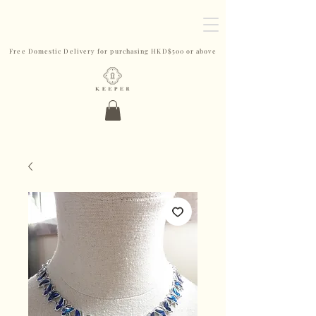
Free Domestic Delivery for purchasing HKD$500 or above