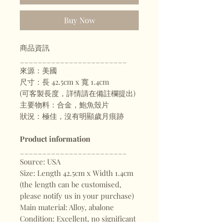
Buy Now
商品資訊
________________________
來源：美國
尺寸：長 42.5cm x 寬 1.4cm
(可客製長度，詳情請在備註欄提出)
主要物料：合金，鮑魚殼片
狀況：極佳，沒有明顯歲月痕跡
Product information
________________________
Source: USA
Size: Length 42.5cm x Width 1.4cm
(the length can be customised,
please notify us in your purchase)
Main material: Alloy, abalone
Condition: Excellent, no significant