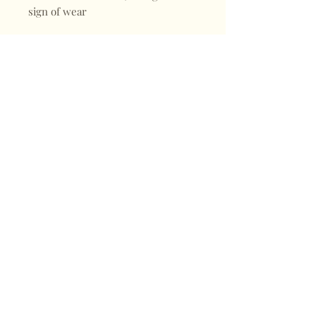
sign of wear
Shop
FAQ
About
Shipping & Returns
Blogs
Store Policy
Subscribe
Payments
Contact
CONTACT
Mail:
keepervintagehk@gmail.com
Tel:
+852 98470187
Sign up for our news
Subscribe Now