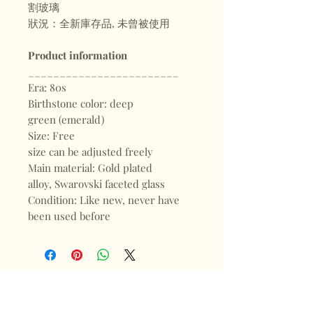
割玻璃
狀況：全新庫存品, 未曾被使用
Product information
________________________
Era: 80s
Birthstone color: deep
green (emerald)
Size: Free
size can be adjusted freely
Main material: Gold plated
alloy, Swarovski faceted glass
Condition: Like new, never have
been used before