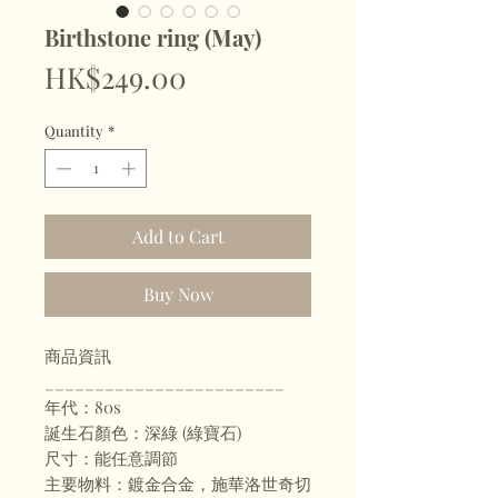
Birthstone ring (May)
Price
HK$249.00
Quantity
*
Add to Cart
Buy Now
商品資訊
________________________
年代：80s
誕生石顏色：深綠 (綠寶石)
尺寸：能任意調節
主要物料：鍍金合金，施華洛世奇切