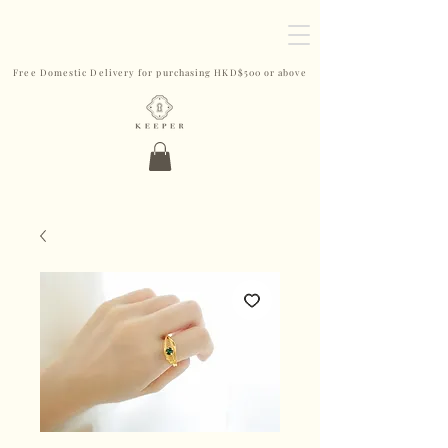
Free Domestic Delivery for purchasing HKD$500 or above