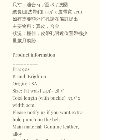
尺寸：適合24.5"至28.5"腰圍
總長(連皮帶釦) 33.5" x 皮帶寬 2cm
如有需要額外打孔請在備註提出
主要物料：真皮，合金
狀況：極佳，皮帶孔附近位置帶極少
量歲月痕跡
Product information
_________
Era: 90s
Brand: Brighton
Origin: USA
Size: Fit waist 24.5"- 28.5"
Total length (with buckle): 33.5" x
width 2cm
Please notify us if you want extra
hole punch on the belt
Main material: Genuine leather,
alloy