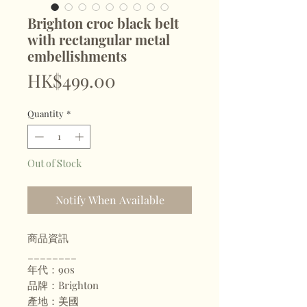
Brighton croc black belt
with rectangular metal
embellishments
Price
HK$499.00
Quantity
*
Out of Stock
Notify When Available
商品資訊
________
年代：90s
品牌：Brighton
產地：美國