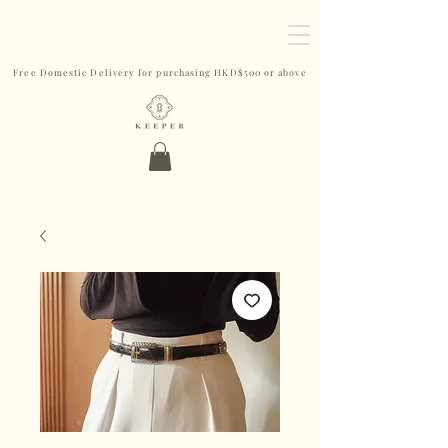
Free Domestic Delivery for purchasing HKD$500 or above