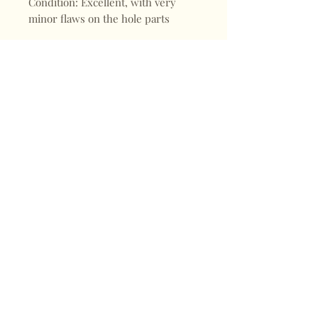
Condition: Excellent, with very
minor flaws on the hole parts
Shop
FAQ
About
Shipping & Returns
Blogs
Store Policy
Subscribe
Payments
Contact
CONTACT
Mail:
keepervintagehk@gmail.com
Tel:
+852 98470187
Sign up for our news
Subscribe Now