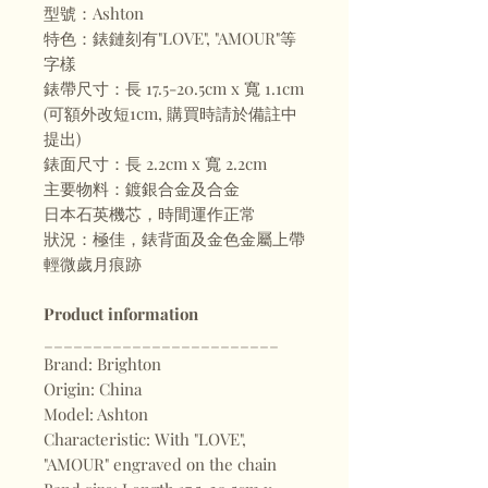
型號：Ashton
特色：錶鏈刻有"LOVE", "AMOUR"等
字樣
錶帶尺寸：長 17.5-20.5cm x 寬 1.1cm
(可額外改短1cm, 購買時請於備註中
提出)
錶面尺寸：長 2.2cm x 寬 2.2cm
主要物料：鍍銀合金及合金
日本石英機芯，時間運作正常
狀況：極佳，錶背面及金色金屬上帶
輕微歲月痕跡
Product information
________________________
Brand: Brighton
Origin: China
Model: Ashton
Characteristic: With "LOVE",
"AMOUR" engraved on the chain