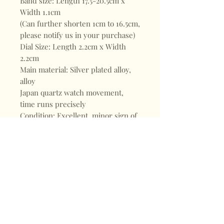
Band size: Length 17.5-20.5cm x
Width 1.1cm
(Can further shorten 1cm to 16.5cm,
please notify us in your purchase)
Dial Size: Length 2.2cm x Width
2.2cm
Main material: Silver plated alloy,
alloy
Japan quartz watch movement,
time runs precisely
Condition: Excellent, minor sign of
wear at the back of watch and
golden part on the surface
Shop
FAQ
About
Shipping & Returns