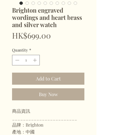
Brighton engraved
wordings and heart brass
and silver watch
Price
HK$699.00
Quantity
*
Add to Cart
Buy Now
商品資訊
________________________
品牌：Brighton
產地：中國