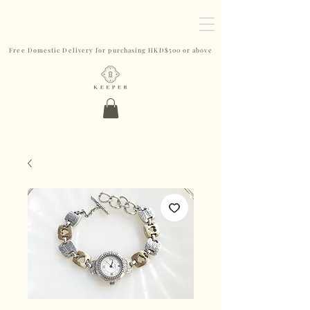
Free Domestic Delivery for purchasing HKD$500 or above