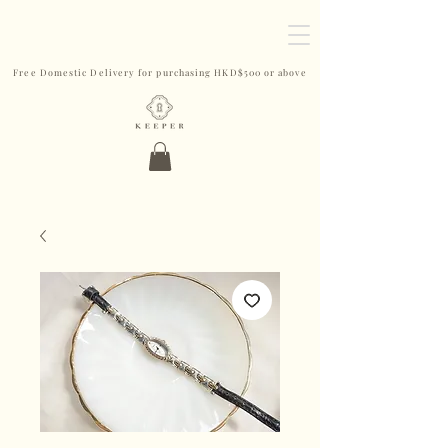
Free Domestic Delivery for purchasing HKD$500 or above