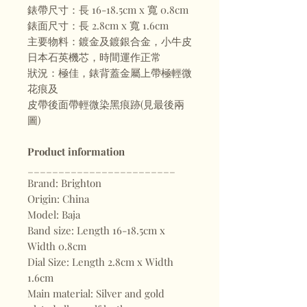
錶帶尺寸：長 16-18.5cm x 寬 0.8cm
錶面尺寸：長 2.8cm x 寬 1.6cm
主要物料：鍍金及鍍銀合金，小牛皮
日本石英機芯，時間運作正常
狀況：極佳，錶背蓋金屬上帶極輕微
花痕及
皮帶後面帶輕微染黑痕跡(見最後兩
圖)
Product information
________________________
Brand: Brighton
Origin: China
Model: Baja
Band size: Length 16-18.5cm x
Width 0.8cm
Dial Size: Length 2.8cm x Width
1.6cm
Main material: Silver and gold