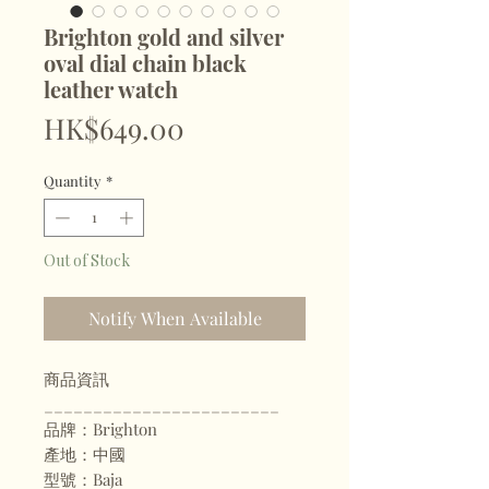
Brighton gold and silver
oval dial chain black
leather watch
Price
HK$649.00
Quantity
*
Out of Stock
Notify When Available
商品資訊
________________________
品牌：Brighton
產地：中國
型號：Baja