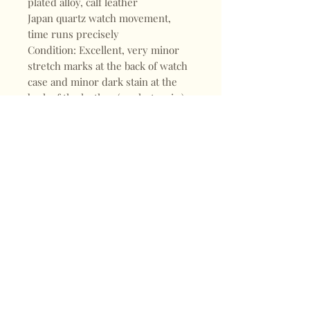
plated alloy, calf leather
Japan quartz watch movement,
time runs precisely
Condition: Excellent, very minor
stretch marks at the back of watch
case and minor dark stain at the
back of the leather (see last 2 pic.)
Shop
FAQ
About
Shipping & Returns
Blogs
Store Policy
Subscribe
Payments
Contact
CONTACT
Mail:
keepervintagehk@gmail.com
Tel:
+852 98470187