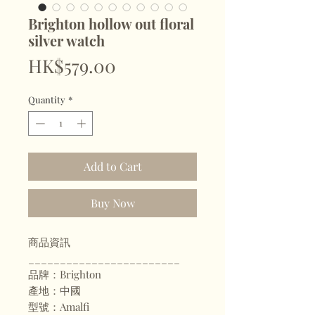
Brighton hollow out floral
silver watch
Price
HK$579.00
Quantity
*
Add to Cart
Buy Now
商品資訊
________________________
品牌：Brighton
產地：中國
型號：Amalfi