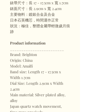
錶帶尺寸：長 17 - 17.5cm x 寬 1.7cm
錶面尺寸：長 2.9cm x 寬 2.4cm
主要物料：鍍銀合金及合金
日本石英機芯，時間運作正常
狀況：極佳，整體金屬帶輕微歲月痕
跡
Product information
________________________
Brand: Brighton
Origin: China
Model: Amalfi
Band size: Length 17 - 17.5cm x
Width 1.7cm
Dial Size: Length 2.9cm x Width
2.4cm
Main material: Silver plated alloy,
alloy
Japan quartz watch movement,