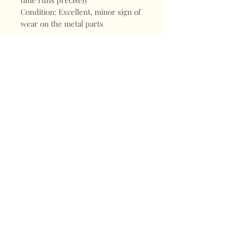
time runs precisely
Condition: Excellent, minor sign of
wear on the metal parts
Shop
FAQ
About
Shipping & Returns
Blogs
Store Policy
Subscribe
Payments
Contact
CONTACT
Mail:
keepervintagehk@gmail.com
Tel:
+852 98470187
Sign up for our news