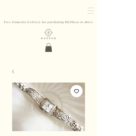
Free Domestic Delivery for purchasing HKD$500 or above