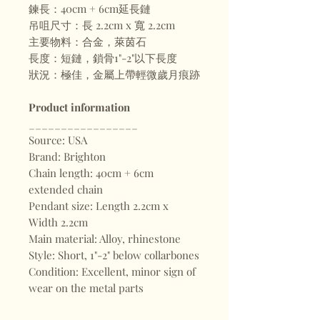
鍊長：40cm + 6cm延長鏈
吊咀尺寸：長 2.2cm x 寬 2.2cm
主要物料：合金，萊茵石
長度：短鏈，鎖骨1"-2"以下長度
狀況：極佳，金屬上帶輕微歲月痕跡
Product information
_________________
Source: USA
Brand: Brighton
Chain length: 40cm + 6cm
extended chain
Pendant size: Length 2.2cm x
Width 2.2cm
Main material: Alloy, rhinestone
Style: Short, 1"-2" below collarbones
Condition: Excellent, minor sign of
wear on the metal parts