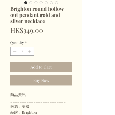
Brighton round hollow
out pendant gold and
silver necklace
Price
HK$349.00
Quantity
*
Add to Cart
Buy Now
商品資訊
________________________
來源：美國
品牌：Brighton