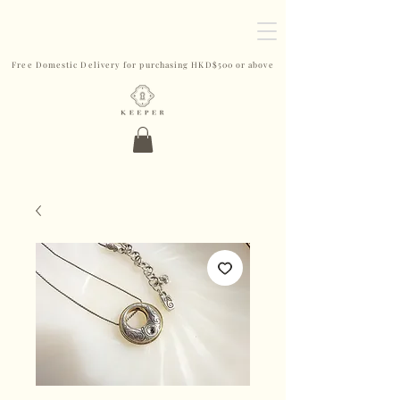
Free Domestic Delivery for purchasing HKD$500 or above