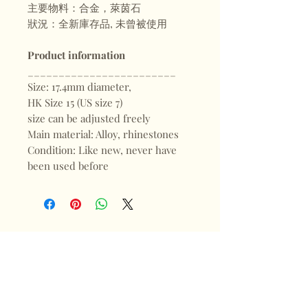
主要物料：合金，萊茵石
狀況：全新庫存品, 未曾被使用
Product information
________________________
Size: 17.4mm diameter,
HK Size 15 (US size 7)
size can be adjusted freely
Main material: Alloy, rhinestones
Condition: Like new, never have
been used before
Shop
FAQ
About
Shipping & Returns
Blogs
Store Policy
Subscribe
Payments