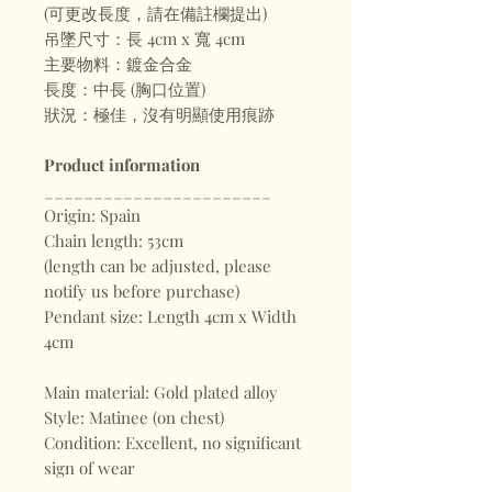
(可更改長度，請在備註欄提出)
吊墜尺寸：長 4cm x 寬 4cm
主要物料：鍍金合金
長度：中長 (胸口位置)
狀況：極佳，沒有明顯使用痕跡
Product information
_______________________
Origin: Spain
Chain length: 53cm
(length can be adjusted, please
notify us before purchase)
Pendant size: Length 4cm x Width
4cm
Main material: Gold plated alloy
Style: Matinee (on chest)
Condition: Excellent, no significant
sign of wear