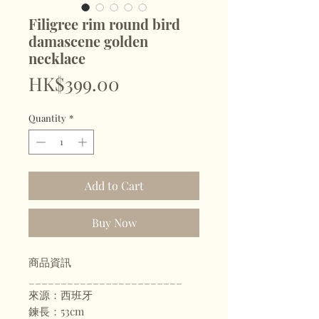
Filigree rim round bird
damascene golden
necklace
Price
HK$399.00
Quantity
*
Add to Cart
Buy Now
商品資訊
________________________
來源：西班牙
鍊長：53cm