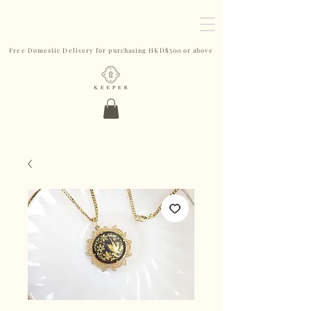
Free Domestic Delivery for purchasing HKD$500 or above