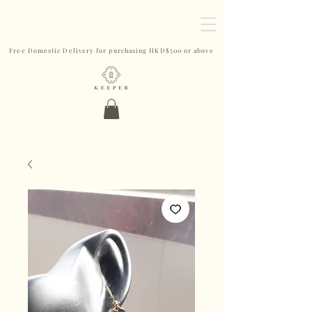
Free Domestic Delivery for purchasing HKD$500 or above