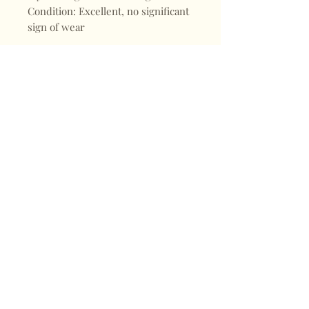
Condition: Excellent, no significant
sign of wear
Shop
FAQ
About
Shipping & Returns
Blogs
Store Policy
Subscribe
Payments
Contact
CONTACT
Mail:
keepervintagehk@gmail.com
Tel:
+852 98470187
Sign up for our news