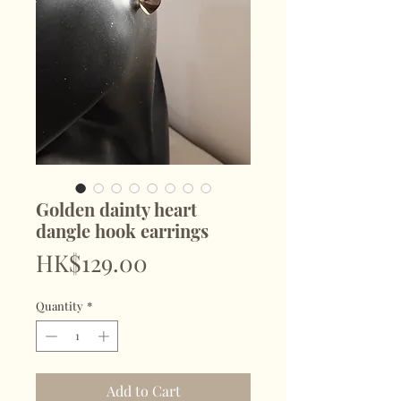
Golden dainty heart
dangle hook earrings
Price
HK$129.00
Quantity
*
Add to Cart