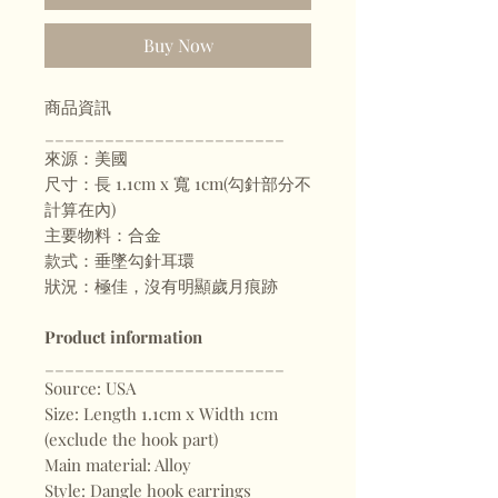
Buy Now
商品資訊
________________________
來源：美國
尺寸：長 1.1cm x 寬 1cm(勾針部分不
計算在內)
主要物料：合金
款式：垂墜勾針耳環
狀況：極佳，沒有明顯歲月痕跡
Product information
________________________
Source: USA
Size: Length 1.1cm x Width 1cm
(exclude the hook part)
Main material: Alloy
Style: Dangle hook earrings