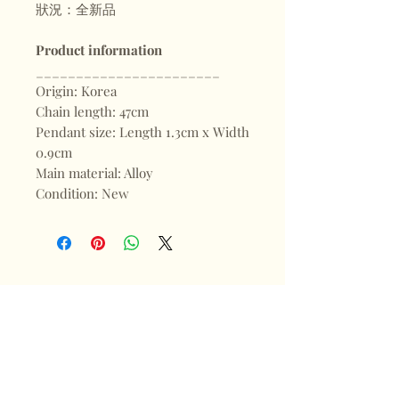
狀況：全新品
Product information
_______________________
Origin: Korea
Chain length: 47cm
Pendant size: Length 1.3cm x Width
0.9cm
Main material: Alloy
Condition: New
Shop
FAQ
About
Shipping & Returns
Blogs
Store Policy
Subscribe
Payments
Contact