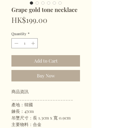
Grape gold tone necklace
Price
HK$199.00
Quantity
*
Add to Cart
Buy Now
商品資訊
________________________
產地：韓國
鍊長：47cm
吊墜尺寸：長 1.3cm x 寬 0.9cm
主要物料：合金