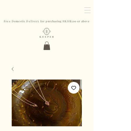
Free Domestic Delivery for purchasing HKD$500 or above