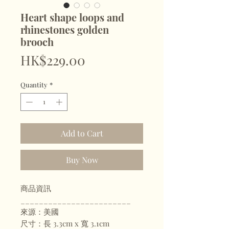
Heart shape loops and
rhinestones golden
brooch
Price
HK$229.00
Quantity
*
Add to Cart
Buy Now
商品資訊
________________________
來源：美國
尺寸：長 3.3cm x 寬 3.1cm