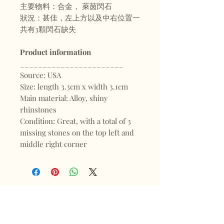
主要物料：合金， 萊茵閃石
狀況：甚佳，左上方以及中右位置一
共有3顆閃石缺失
Product information
_______________________
Source: USA
Size: length 3.3cm x width 3.1cm
Main material: Alloy, shiny
rhinstones
Condition: Great, with a total of 3
missing stones on the top left and
middle right corner
Shop
FAQ