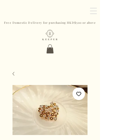
Free Domestic Delivery for purchasing HKD$500 or above