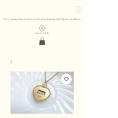
Free Domestic Delivery for purchasing HKD$500 or above