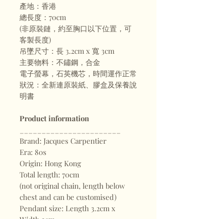
產地：香港
總長度：70cm
(非原裝鏈，約至胸口以下位置，可
客製長度)
吊墜尺寸：長 3.2cm x 寬 3cm
主要物料：不鏽鋼，合金
電子螢幕，石英機芯，時間運作正常
狀況：全新連原裝紙、膠盒及保養說
明書
Product information
_______________________
Brand: Jacques Carpentier
Era: 80s
Origin: Hong Kong
Total length: 70cm
(not original chain, length below
chest and can be customised)
Pendant size: Length 3.2cm x