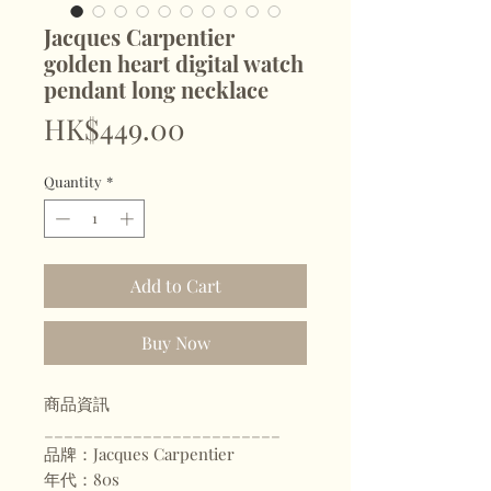
Jacques Carpentier
golden heart digital watch
pendant long necklace
Price
HK$449.00
Quantity
*
Add to Cart
Buy Now
商品資訊
________________________
品牌：Jacques Carpentier
年代：80s