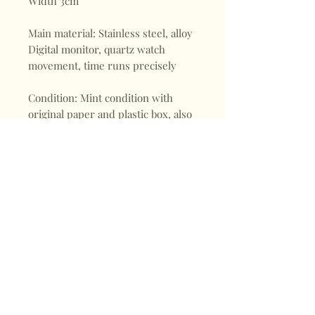
Width 3cm
Main material: Stainless steel, alloy
Digital monitor, quartz watch
movement, time runs precisely
Condition: Mint condition with
original paper and plastic box, also
warranty and instruction
Shop
FAQ
About
Shipping & Returns
Blogs
Store Policy
Subscribe
Payments
Contact
CONTACT