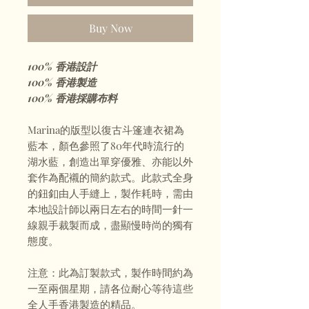
Buy Now
100% 香港設計
100% 香港製造
100% 香港採購布料
Marina的版型以復古斗篷連衣裙為
藍本，顏色參照了80年代時流行的
湖水藍，創造出單穿優雅、亦能以外
套作為配襯的簡約款式。此款式全身
的鈕釦由人手縫上，製作耗時，需由
本地設計師以兩日左右的時間一針一
線親手裁製而成，盡顯慢時尚的獨有
態度。
注意：此為訂製款式，製作時間約為
一至兩個星期，請各位耐心等待這些
全人手香港製造的精品。