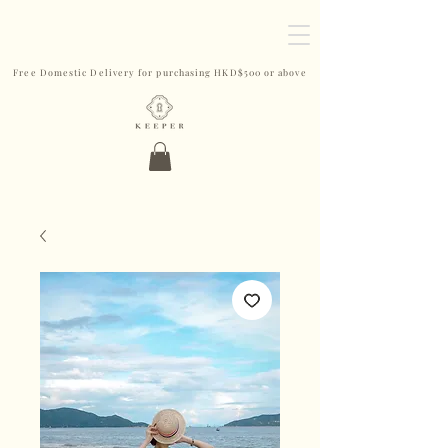
Free Domestic Delivery for purchasing HKD$500 or above