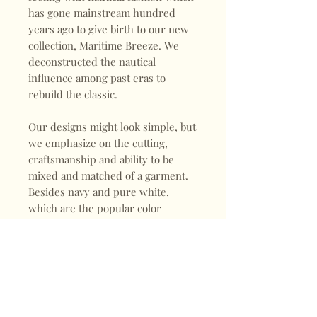
has gone mainstream hundred
years ago to give birth to our new
collection, Maritime Breeze. We
deconstructed the nautical
influence among past eras to
rebuild the classic.
Our designs might look simple, but
we emphasize on the cutting,
craftsmanship and ability to be
mixed and matched of a garment.
Besides navy and pure white,
which are the popular color
choices for nautical inspired
outfits, we picked turquoise. It
became a hit in the mid 80s and
this nostalgic bluish green tone
stands out in our collection.
Furthermore, rayon and linen are