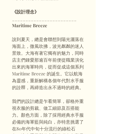
《設計理念》
________________________
Maritime Breeze
說到夏天，總是會聯想到陽光灑落在
海面上，微風吹拂，波光粼粼的迷人
景致。大海有著它獨有的魅力，同時
店主們鍾愛那逾百年前便從職業演化
出來的海軍時尚，從而促成這個系列
Maritime Breeze 的誕生。它以航海
為靈感，重新解構各個年代對水手服
的詮釋，再締造出永不過時的經典。
我們的設計總是乍看簡單，卻格外重
視衣服的剪裁、做工細節及百搭能
力。顏色方面，除了採用經典水手服
必備的海軍藍與純白，亦特意挑選了
在80年代中旬十分流行的綠松石