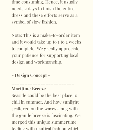
time consuming. Hence, it usually
needs 2 days to finish the entire
dress and these efforts serve as a
symbol of slow fashion.
Note: This is a make-to-order item
and it would take up to 1 to 2 weeks
to complete. We greatly appreciate
your patience for supporting local
design and workmanship.
- Design Concept -
________________________
Maritime Breeze
Seaside could be the best place to
chill in summer. And how sunlight
scattered on the waves along with
the gentle breeze is fascinating. We
merged this unique summertime
feeling with nautical fashion which