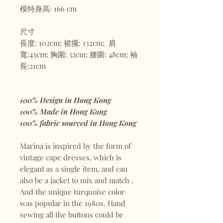
模特身高: 166 cm
尺寸
長度: 102cm; 裙擺: 132cm; 肩
寬:43cm; 胸圍: 52cm; 腰圍: 48cm; 袖
長:21cm
100% Design in Hong Kong
100% Made in Hong Kong
100% fabric sourced in Hong Kong
Marina is inspired by the form of
vintage cape dresses, which is
elegant as a single item, and can
also be a jacket to mix and match .
And the unique turquoise color
was popular in the 1980s. Hand
sewing all the buttons could be