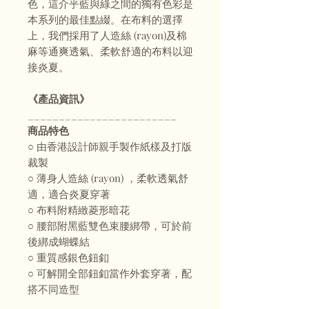
色，這介乎藍與綠之間的獨有色彩是
本系列的最佳點綴。在布料的選擇
上，我們採用了人造絲 (rayon)及棉
麻等通爽透氣、柔軟舒適的布料以迎
接炎夏。
⠀
《產品資訊》
________________________
商品特色
○ 由香港設計師親手製作紙樣及打版
裁製
○ 薄身人造絲 (rayon) ，柔軟透氣舒
適，適合炎夏穿著
○ 布料附精緻菱形暗花
○ 腰部附黑藍雙色束腰綁帶，可於前
後綁成蝴蝶結
○ 重質感銀色鈕釦
○ 可解開全部鈕釦當作外套穿著，配
搭不同造型