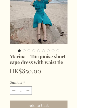
Marina - Turquoise short
cape dress with waist tie
Price
HK$850.00
Quantity
*
Add to Cart