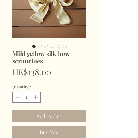
Mild yellow silk bow
scrunchies
Price
HK$138.00
Quantity
*
Add to Cart
Buy Now