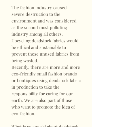
The fashion industry caused
severe destruction to the
environment and was considered
as the second most polluting
industry among all others.
Upcycling deadstock fabrics would
be ethical and sustainable to
prevent those unused fabrics from
being wasted.
Recently, there are more and more
eco-friendly small fashion brands
or boutiques using deadstock fabric
in production to take the
responsibility for caring for our
earth. We are also part of those
who want to promote the idea of
eco-fashion.
What is so special about deadstock