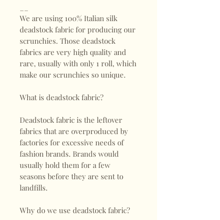
__
We are using 100% Italian silk
deadstock fabric for producing our
scrunchies. Those deadstock
fabrics are very high quality and
rare, usually with only 1 roll, which
make our scrunchies so unique.
What is deadstock fabric?
Deadstock fabric is the leftover
fabrics that are overproduced by
factories for excessive needs of
fashion brands. Brands would
usually hold them for a few
seasons before they are sent to
landfills.
Why do we use deadstock fabric?