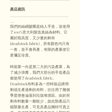
產品資訊
__________________________
__
我們的絲綢髮圈是純人手造，並使用
了100%意大利製造真絲為材料。它
屬於既高質，又少量的剩布
(deadstock fabric)，所有顏色均只有
一卷，並不會再產，有限的產量使它
更彌足珍貴。
時裝業一向是第二大的污染產業，為
了減少浪費，我們大部分的手造產品
都使用了deadstock fabric。
Deadstock布料多為一些時裝品牌用
剩或生產過剩的布料，往往用了幾個
季度便會淪落到垃圾堆填區。由於所
剩布料數量一般較少，故此類產品只
能限量生產，可見其產品獨特可貴之