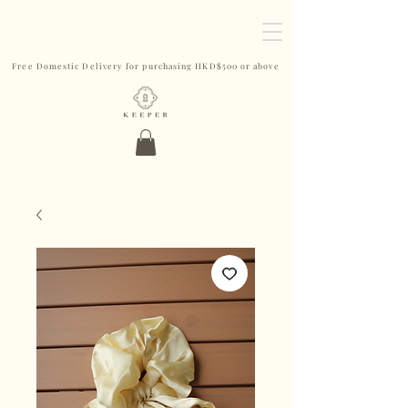
Free Domestic Delivery for purchasing HKD$500 or above