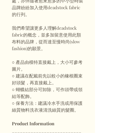
處，亦伴隨著愈來愈多的中小型時裝
品牌紛紛加入使用deadstock fabric
的行列。
我們希望讓更多人理解deadstock
fabric的概念，並多加留意使用此類
布料的品牌，從而達至慢時尚(slow
fashion)的願景。
○ 產品由模特直接戴上，大小可參考
圖片。
○ 建議在配戴前先以較小的橡根圈束
好頭髮，再直接戴上。
○ 蝴蝶結部分可卸除，可作頭帶或領
結等配飾。
○ 保養方法：建議冷水手洗或用保護
絲質物料洗衣液清洗絲質的髮圈。
Product Information
__________________________