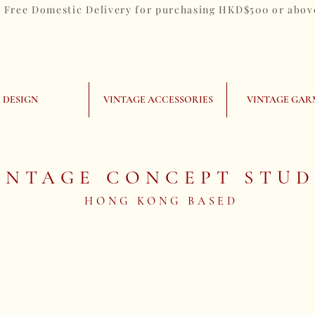
Free Domestic Delivery for purchasing HKD$500 or abov
DESIGN
VINTAGE ACCESSORIES
VINTAGE GAR
INTAGE CONCEPT STUD
HONG KONG BASED