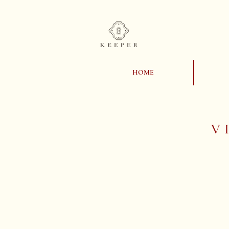
HOME
V