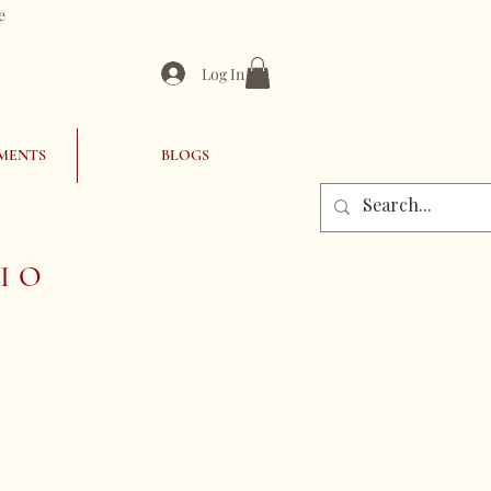
e
Log In
MENTS
BLOGS
IO