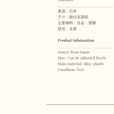
________________________
來源：日本
尺寸：能任意調節
主要物料：合金，塑膠
狀況：全新
Product information
________________________
Source from Japan
Size: Can be adjusted freely
Main material: Alloy, plastic
Condition: New