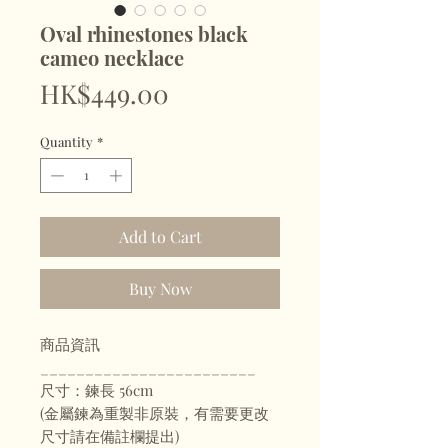
Oval rhinestones black
cameo necklace
Price
HK$449.00
Quantity
*
Add to Cart
Buy Now
商品資訊
________________________
尺寸：鍊長 56cm
(金屬鍊為重製非原裝，有需要更改
尺寸請在備註欄提出)