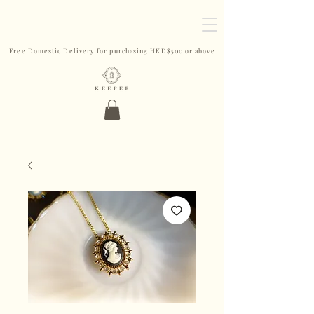
Free Domestic Delivery for purchasing HKD$500 or above