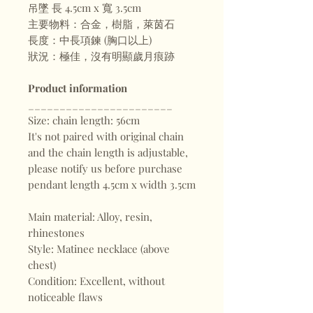
吊墜 長 4.5cm x 寬 3.5cm
主要物料：合金，樹脂，萊茵石
長度：中長項鍊 (胸口以上)
狀況：極佳，沒有明顯歲月痕跡
Product information
_______________________
Size: chain length: 56cm
It's not paired with original chain
and the chain length is adjustable,
please notify us before purchase
pendant length 4.5cm x width 3.5cm
Main material: Alloy, resin,
rhinestones
Style: Matinee necklace (above
chest)
Condition: Excellent, without
noticeable flaws