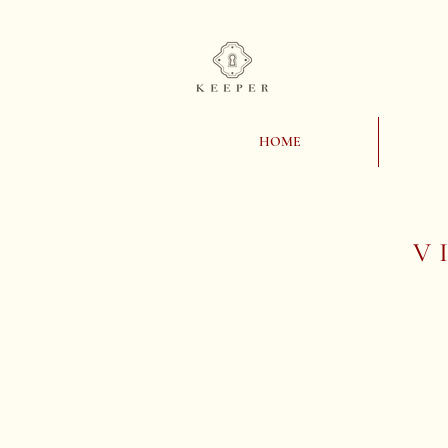
HOME
V