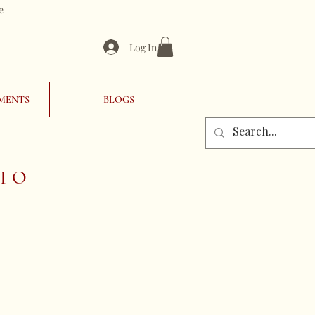
e
Log In
MENTS
BLOGS
IO