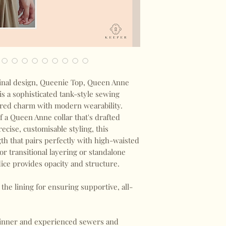
nal design, Queenie Top, Queen Anne
s a sophisticated tank-style sewing
pired charm with modern wearability.
f a Queen Anne collar that's drafted
ecise, customisable styling, this
ngth that pairs perfectly with high-waisted
for transitional layering or standalone
ice provides opacity and structure.
the lining for ensuring supportive, all-
eginner and experienced sewers and