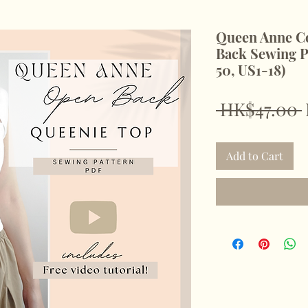
Queen Anne Co
Back Sewing P
50, US1-18)
 HK$47.00 
Add to Cart