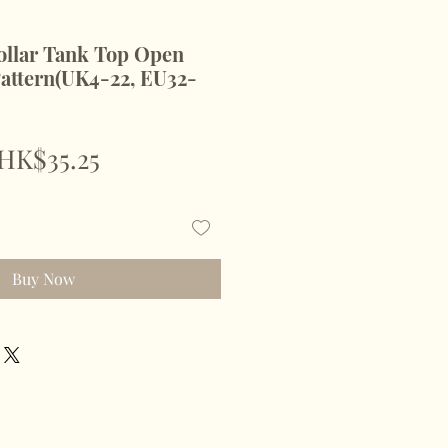
llar Tank Top Open
attern(UK4-22, EU32-
Regular
Sale
HK$35.25
Price
Price
Buy Now