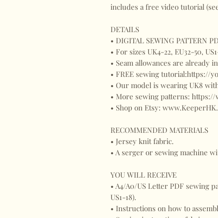
includes a free video tutorial (s
DETAILS
• DIGITAL SEWING PATTERN PDF
• For sizes UK4-22, EU32-50, US1
• Seam allowances are already 
• FREE sewing tutorial:https://
• Our model is wearing UK8 with
• More sewing patterns: https:
• Shop on Etsy: www.KeeperHK.
RECOMMENDED MATERIALS
• Jersey knit fabric.
• A serger or sewing machine wit
YOU WILL RECEIVE
• A4/A0/US Letter PDF sewing pat
US1-18).
• Instructions on how to assemb