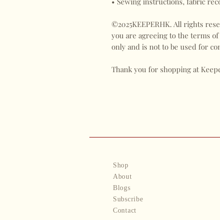
• Sewing instructions, fabric re
©2025KEEPERHK. All rights reser
you are agreeing to the terms of
only and is not to be used for 
Thank you for shopping at Keep
Shop
About
Blogs
Subscribe
Contact