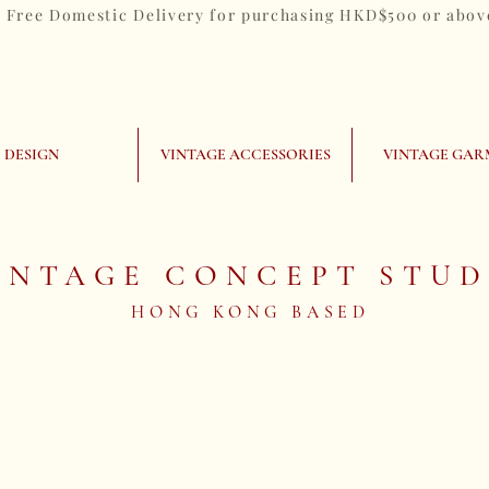
Free Domestic Delivery for purchasing HKD$500 or abov
DESIGN
VINTAGE ACCESSORIES
VINTAGE GAR
INTAGE CONCEPT STUD
HONG KONG BASED