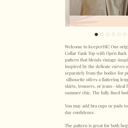
Welcome to KeeperHK! Our origi
Collar Tank Top with Open Back i
pattern that blends vintage-ins
Inspired by the delicate curves o
separately from the bodice for pr
silhouette offers a flattering le
skirts, trousers, or jeans—ideal 
summer chic. The fully lined bod
You may add bra cups or pads to 
day confidence.
The pattern is great for both b