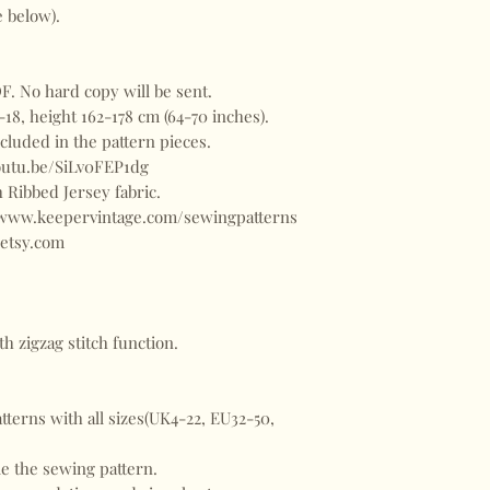
ee below).
. No hard copy will be sent.
-18, height 162-178 cm (64-70 inches).
included in the pattern pieces.
youtu.be/SiLv0FEP1dg
 Ribbed Jersey fabric.
//www.keepervintage.com/sewingpatterns
etsy.com
h zigzag stitch function.
terns with all sizes(UK4-22, EU32-50,
le the sewing pattern.