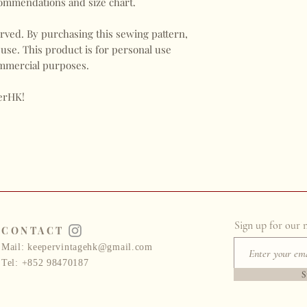
commendations and size chart.
ved. By purchasing this sewing pattern,
 use. This product is for personal use
commercial purposes.
erHK!
Sign up for our 
CONTACT
Mail:
keepervintagehk@gmail.com
Tel: +852 98470187
S