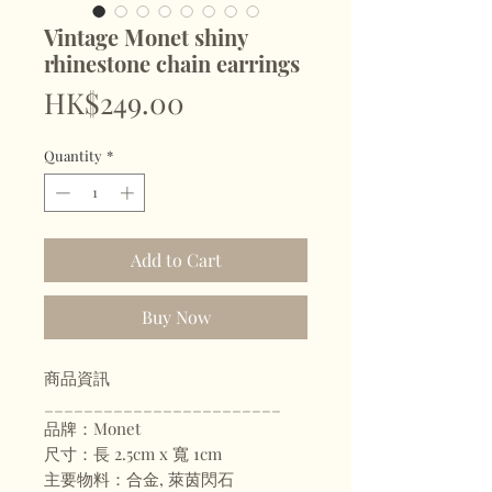
Vintage Monet shiny
rhinestone chain earrings
Price
HK$249.00
Quantity
*
Add to Cart
Buy Now
商品資訊
________________________
品牌：Monet
尺寸：長 2.5cm x 寬 1cm
主要物料：合金, 萊茵閃石