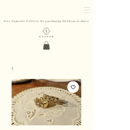
Free Domestic Delivery for purchasing HKD$500 or above