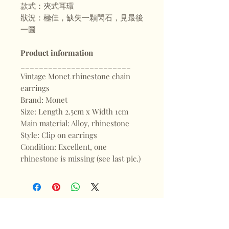
款式：夾式耳環
狀況：極佳，缺失一顆閃石，見最後
一圖
Product information
________________________
Vintage Monet rhinestone chain
earrings
Brand: Monet
Size: Length 2.5cm x Width 1cm
Main material: Alloy, rhinestone
Style: Clip on earrings
Condition: Excellent, one
rhinestone is missing (see last pic.)