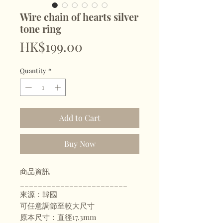
Wire chain of hearts silver
tone ring
Price
HK$199.00
Quantity
*
Add to Cart
Buy Now
商品資訊
________________________
來源：韓國
可任意調節至較大尺寸
原本尺寸：直徑17.3mm