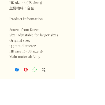
HK size 16 (US size 7)
主要物料：合金
Product information
________________________
Source from Korea
Size: adjustable for larger sizes
Original size:
17.3mm diameter
HK size 16 (US size 7)/
Main material: Alloy
Shop
FAQ
About
Shipping & Returns
Blogs
Store Policy
Subscribe
Payments