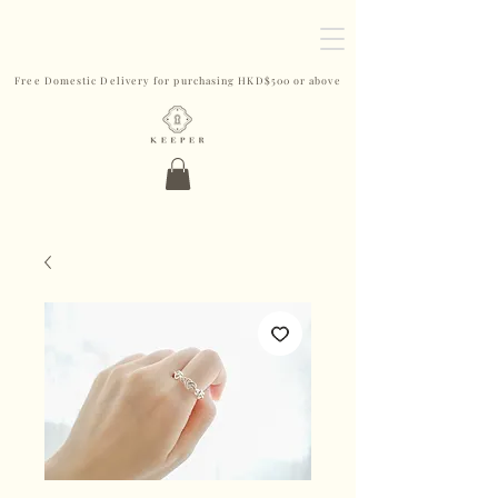
Free Domestic Delivery for purchasing HKD$500 or above