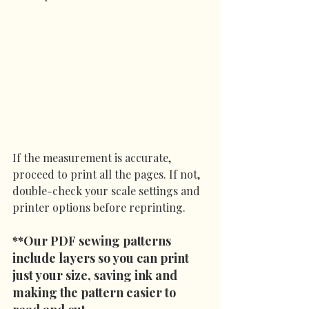
If the measurement is accurate, 
proceed to print all the pages. If not, 
double-check your scale settings and 
printer options before reprinting.
**Our PDF sewing patterns 
include layers so you can print 
just your size, saving ink and 
making the pattern easier to 