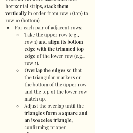
horizontal strips, 
stack them 
vertically
 in order from row 1 (top) to 
row 10 (bottom).
For each pair of adjacent rows:
Take the upper row (e.g., 
row 1) and 
align its bottom 
edge with the trimmed top 
edge
 of the lower row (e.g., 
row 2).
Overlap the edges
 so that 
the triangular markers on 
the bottom of the upper row 
and the top of the lower row 
match up.
Adjust the overlap until the 
triangles form a square and 
an isosceles triangle
, 
confirming proper 