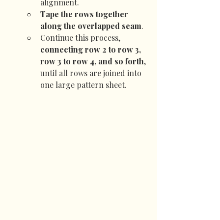
alignment.
Tape the rows together 
along the overlapped seam
.
Continue this process, 
connecting row 2 to row 3, 
row 3 to row 4, and so forth
, 
until all rows are joined into 
one large pattern sheet.