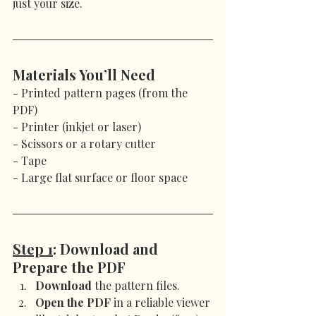
just your size.
Materials You’ll Need
- Printed pattern pages (from the 
PDF)
- Printer (inkjet or laser)
- Scissors or a rotary cutter
- Tape
- Large flat surface or floor space
Step 1
: Download and 
Prepare the PDF
Download
 the pattern files.
Open the PDF
 in a reliable viewer 