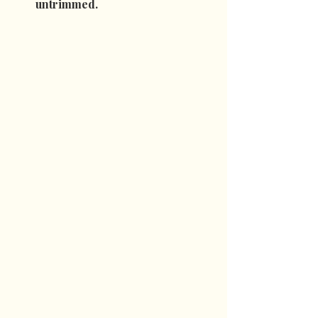
untrimmed.