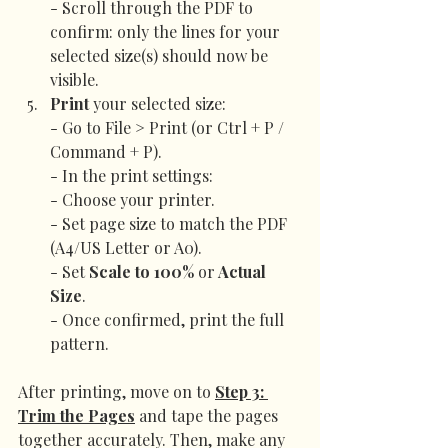
- Scroll through the PDF to 
confirm: only the lines for your 
selected size(s) should now be 
visible.
Print
 your selected size:
- Go to File > Print (or Ctrl + P / 
Command + P).
- In the print settings:
- Choose your printer.
- Set page size to match the PDF 
(A4/US Letter or A0).
- Set 
Scale to
100% 
or
 Actual 
Size
.
- Once confirmed, print the full 
pattern.
After printing, move on to 
Step 3: 
Trim the Pages
 and 
tape the pages 
together accurately. Then, make any 