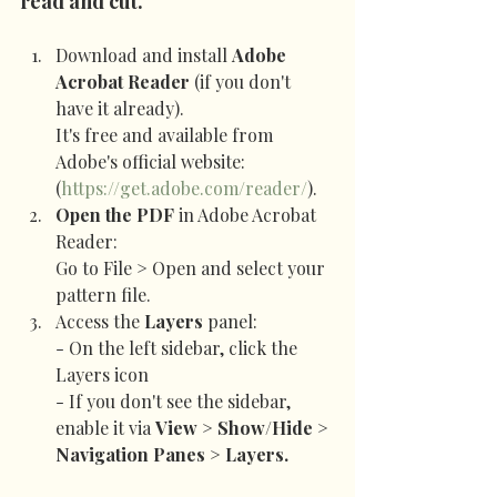
read and cut.
Download and install 
Adobe 
Acrobat Reader
 (if you don't 
have it already).
It's free and available from 
Adobe's official website: 
(
https://get.adobe.com/reader/
).
Open the PDF
 in Adobe Acrobat 
Reader:
Go to File > Open and select your 
pattern file.
Access the 
Layers
 panel:
- On the left sidebar, click the 
Layers icon
- If you don't see the sidebar, 
enable it via 
View > Show/Hide > 
Navigation Panes > Layers.