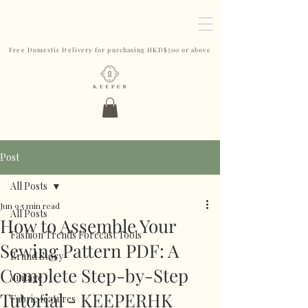
Free Domestic Delivery for purchasing HKD$500 or above
Post
All Posts
Jun 9
5 min read
All Posts
How to Assemble Your
Fashion Trends Forecast Tools
Sewing Pattern PDF: A
Brand Story
Complete Step-by-Step
Vintage
Tutorial - KEEPERHK
Fabric features