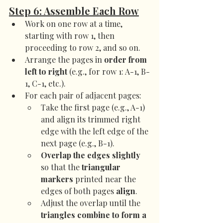
Step 6: Assemble Each Row
Work on one row at a time, 
starting with row 1, then 
proceeding to row 2, and so on.
Arrange the pages in 
order from 
left to right
 (e.g., for row 1: A-1, B-
1, C-1, etc.).
For each pair of adjacent pages:
Take the first page (e.g., A-1) 
and align its trimmed right 
edge with the left edge of the 
next page (e.g., B-1).
Overlap the edges slightly
so that the 
triangular 
markers
 printed near the 
edges of both pages 
align
.
Adjust the overlap until the 
triangles combine to form a 