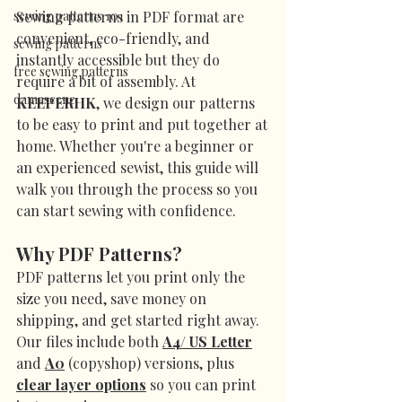
sewing patterns 101
Sewing patterns in PDF format are 
convenient, eco-friendly, and 
sewing patterns
instantly accessible but they do 
free sewing patterns
require a bit of assembly. At 
damascene
KEEPERHK
, we design our patterns 
to be easy to print and put together at 
home. Whether you're a beginner or 
an experienced sewist, this guide will 
walk you through the process so you 
can start sewing with confidence.
Why PDF Patterns?
PDF patterns let you print only the 
size you need, save money on 
shipping, and get started right away. 
Our files include both 
A4/ US Letter
and 
A0
 (copyshop) versions, plus 
clear layer options
 so you can print 