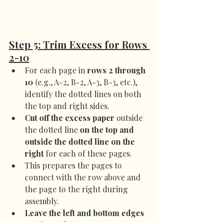
Step 5: Trim Excess for Rows 
2-10
For each page in 
rows 2 through 
10
 (e.g., A-2, B-2, A-3, B-3, etc.), 
identify the dotted lines on both 
the top and right sides.
Cut off the excess paper
 outside 
the dotted line 
on the top and 
outside the dotted line on the 
right
 for each of these pages.
This prepares the pages to 
connect with the row above and 
the page to the right during 
assembly.
Leave the left and bottom edges 