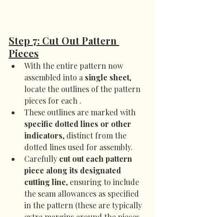
Step 7: Cut Out Pattern 
Pieces
With the entire pattern now 
assembled into a 
single sheet
, 
locate the outlines of the pattern 
pieces for each .
These outlines are marked with 
specific dotted lines or other 
indicators
, distinct from the 
dotted lines used for assembly.
Carefully 
cut out each pattern 
piece along its designated 
cutting line
, ensuring to include 
the seam allowances as specified 
in the pattern (these are typically 
extra margins around the pieces 