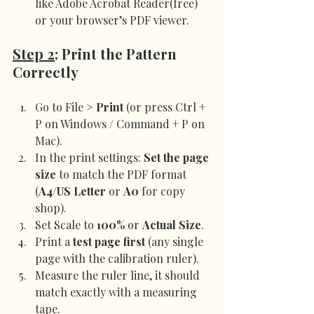
like Adobe Acrobat Reader(free) 
or your browser’s PDF viewer.
Step 2
: Print the Pattern 
Correctly
Go to File > 
Print
 (or press Ctrl + 
P on Windows / Command + P on 
Mac).
In the print settings: 
Set the page 
size
 to match the PDF format 
(
A4/US Letter
 or 
A0
 for copy 
shop).
Set Scale to 
100%
 or 
Actual Size
.
Print a 
test page first
 (any single 
page with the calibration ruler).
Measure the ruler line, it should 
match exactly with a measuring 
tape.