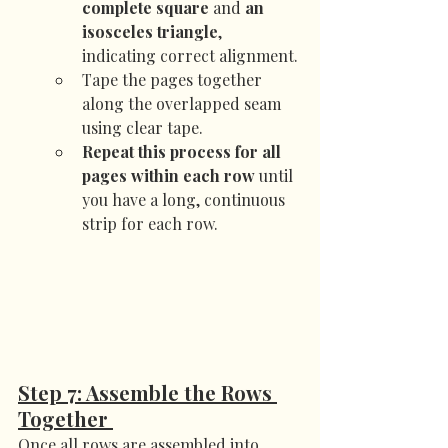
complete square
 and 
an 
isosceles triangle
, 
indicating correct alignment.
Tape the pages together 
along the overlapped seam 
using clear tape.
Repeat this process for all 
pages within each row
 until 
you have a long, continuous 
strip for each row.
Step 7: Assemble the Rows 
Together 
Once all rows are assembled into 