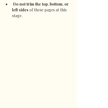
Do not trim the top, bottom, or 
left sides
 of these pages at this 
stage.