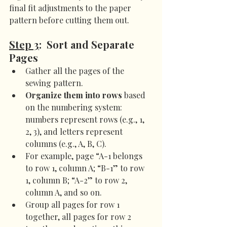
final fit adjustments to the paper 
pattern before cutting them out.
Step 3
:  Sort and Separate 
Pages
Gather all the pages of the 
sewing pattern.
Organize them into rows
 based 
on the numbering system: 
numbers represent rows (e.g., 1, 
2, 3), and letters represent 
columns (e.g., A, B, C).
For example, page “A-1 belongs 
to row 1, column A; “B-1” to row 
1, column B; “A-2” to row 2, 
column A, and so on.
Group all pages for row 1 
together, all pages for row 2 