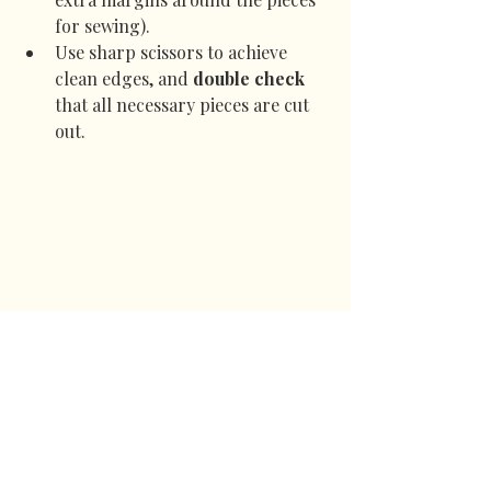
for sewing).
Use sharp scissors to achieve 
clean edges, and 
double check
that all necessary pieces are cut 
out.