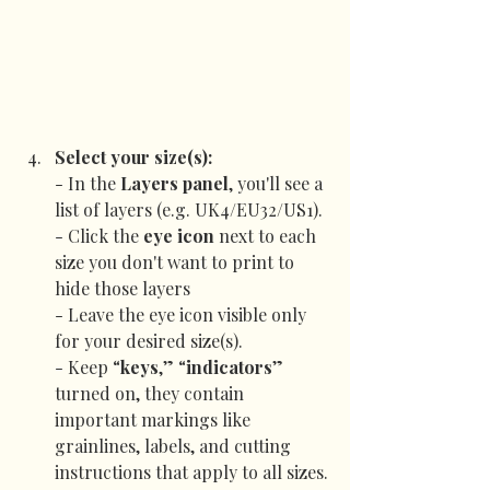
Select your size(s):
- In the 
Layers panel
, you'll see a 
list of layers (e.g. UK4/EU32/US1).
- Click the 
eye icon
 next to each 
size you don't want to print to 
hide those layers
- Leave the eye icon visible only 
for your desired size(s).
- Keep “
keys
,” “
indicators
” 
turned on, they contain 
important markings like 
grainlines, labels, and cutting 
instructions that apply to all sizes.