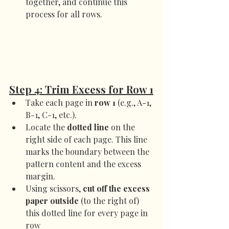
together, and continue this 
process for all rows.
Step 4: Trim Excess for Row 1
Take each page in 
row 1
 (e.g., A-1, 
B-1, C-1, etc.).
Locate the 
dotted line
 on the 
right side of each page. This line 
marks the boundary between the 
pattern content and the excess 
margin.
Using scissors, 
cut off the excess 
paper outside
 (to the right of) 
this dotted line for every page in 
row 