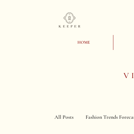
HOME
V
All Posts
Fashion Trends Foreca