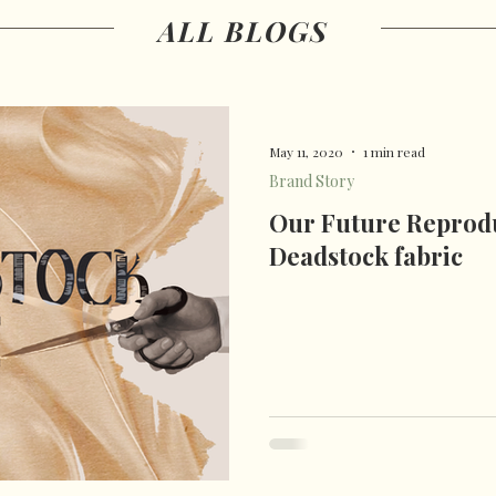
ALL BLOGS
 patterns
damascene
May 11, 2020
1 min read
Brand Story
Our Future Reprodu
Deadstock fabric