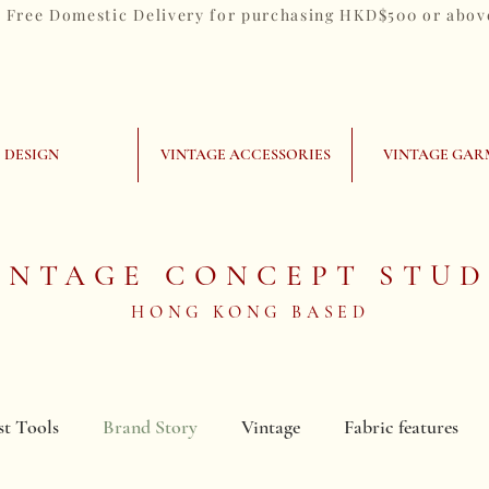
Free Domestic Delivery for purchasing HKD$500 or abov
DESIGN
VINTAGE ACCESSORIES
VINTAGE GAR
INTAGE CONCEPT STUD
HONG KONG BASED
st Tools
Brand Story
Vintage
Fabric features