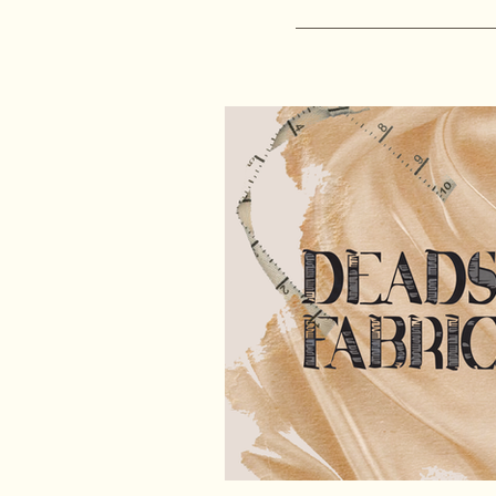
sewing patterns
free sewing